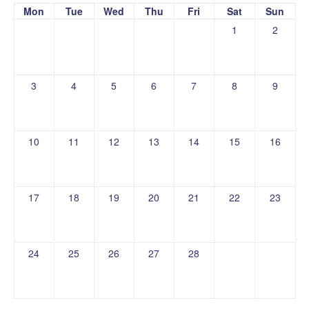
Mon
Tue
Wed
Thu
Fri
Sat
Sun
1
2
3
4
5
6
7
8
9
10
11
12
13
14
15
16
17
18
19
20
21
22
23
24
25
26
27
28