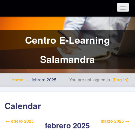
English (en)
Centro E-Learning
Salamandra
Home
→
febrero 2025
You are not logged in. (
Log in
)
Calendar
←
enero 2025
marzo 2025
→
febrero 2025