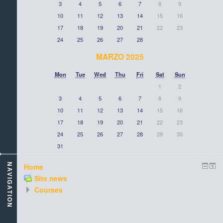
3
4
5
6
7
8
9
10
11
12
13
14
15
16
17
18
19
20
21
22
23
24
25
26
27
28
MARZO 2025
Mon
Tue
Wed
Thu
Fri
Sat
Sun
1
2
3
4
5
6
7
8
9
10
11
12
13
14
15
16
17
18
19
20
21
22
23
24
25
26
27
28
29
30
31
NAVIGATION
Home
Site news
Courses