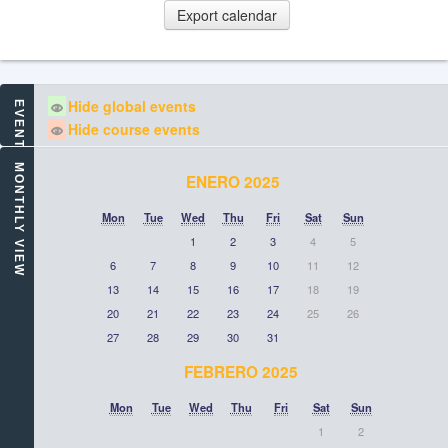
Hide global events
EVENTS KEY
Hide course events
MONTHLY VIEW
ENERO 2025
Mon
Tue
Wed
Thu
Fri
Sat
Sun
1
2
3
4
5
6
7
8
9
10
11
12
13
14
15
16
17
18
19
20
21
22
23
24
25
26
27
28
29
30
31
FEBRERO 2025
Mon
Tue
Wed
Thu
Fri
Sat
Sun
1
2